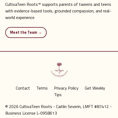
CultivaTeen Roots
™
supports parents of tweens and teens
with evidence-based tools, grounded compassion, and real-
world experience
Meet the Team →
Contact
Terms
Privacy Policy
Get Weekly
Tips
© 2026 CultivaTeen Roots - Caitlin Severin, LMFT #87412 -
Business License L-0958613