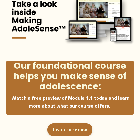
Our foundational course
helps you make
sense
of
adolescence:
Watch a free preview of Module 1.1
today and learn
more about what our course offers.
Learn more now