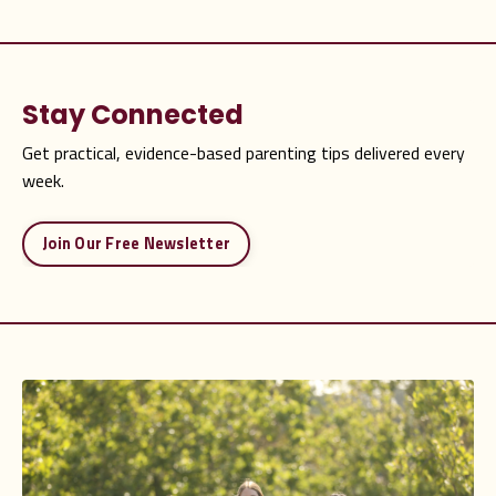
Stay Connected
Get practical, evidence-based parenting tips delivered every
week.
Join Our Free Newsletter