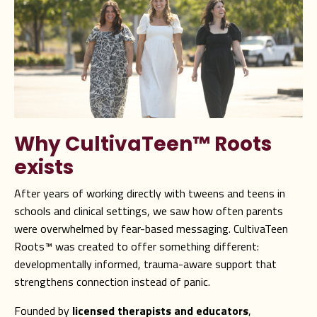
Why CultivaTeen
™
Roots
exists
After years of working directly with tweens and teens in
schools and clinical settings, we saw how often parents
were overwhelmed by fear-based messaging. CultivaTeen
Roots™ was created to offer something different:
developmentally informed, trauma-aware support that
strengthens connection instead of panic.
Founded by
licensed therapists and educators
,