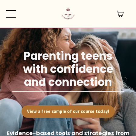
Parenting teens
with confidence
and connection
View a free sample of our course today!
Evidence-based tools and strategies
from