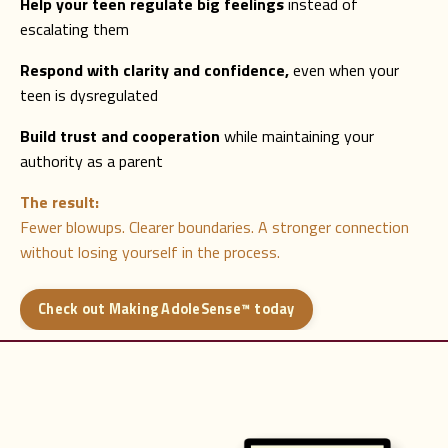
Help your teen regulate big feelings
instead of
escalating them
Respond with clarity and confidence,
even when your
teen is dysregulated
Build trust and cooperation
while maintaining your
authority as a parent
The result:
Fewer blowups. Clearer boundaries. A stronger connection
without losing yourself in the process.
Check out Making AdoleSense™ today