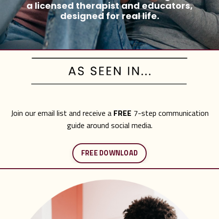
a licensed therapist
and educators,
designed for real life.
Join our email list and receive a
FREE
7-step communication
guide around social media.
FREE DOWNLOAD