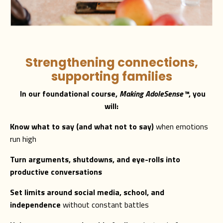
Strengthening connections,
supporting families
In our foundational course,
Making AdoleSense
™
, you
will:
Know what to say (and what not to say)
when emotions
run high
Turn arguments, shutdowns, and eye-rolls into
productive conversations
Set limits around social media, school, and
independence
without constant battles