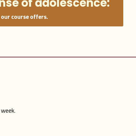
nse
of adolescence:
our course offers.
y week.