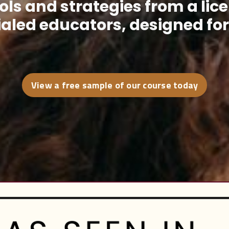
ls and strategies from a lic
aled educators, designed for r
View a free sample of our course today