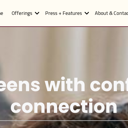
e
Offerings
Press + Features
About & Conta
eens with co
connection