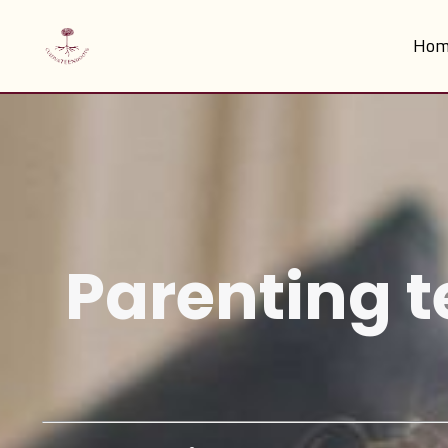
Hom
Parenting t