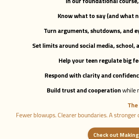
In our foundational course
Know what to say (and what no
Turn arguments, shutdowns, and eye
Set limits around social media, school,
Help your teen regulate big fe
Respond with clarity and confidenc
Build trust and cooperation
while 
The 
Fewer blowups. Clearer boundaries. A stronger c
Check out Making