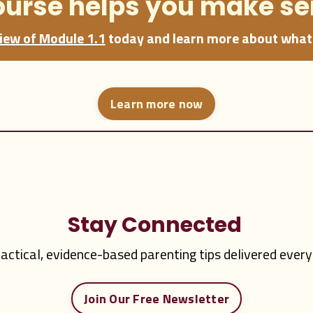
ourse helps you make
se
iew of Module 1.1
today and learn more about what 
Learn more now
Stay Connected
actical, evidence-based parenting tips delivered ever
Join Our Free Newsletter