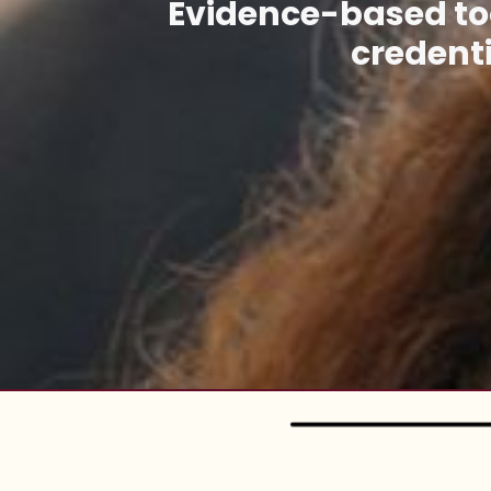
Evidence-based too
credenti