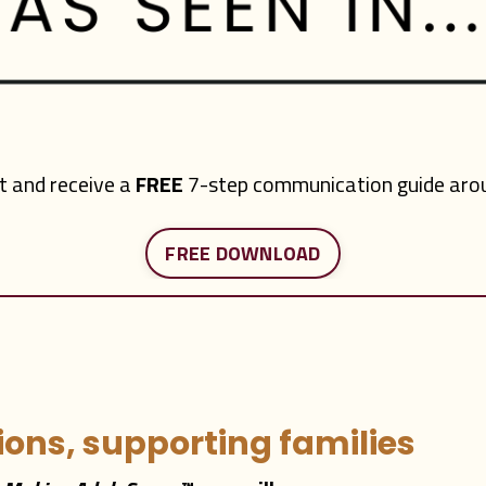
st and receive a
FREE
7-step communication guide arou
FREE DOWNLOAD
ons, supporting families