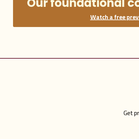
Our foundational c
Watch a free prev
Get pr