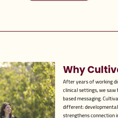
Why Culti
After years of working d
clinical settings, we sa
based messaging. Cultiv
different: developmenta
strengthens connection i