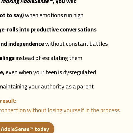
,
Making AdoleSense
™
, you will:
t to say)
when emotions run high
-rolls into productive conversations
 and independence
without constant battles
elings
instead of escalating them
e,
even when your teen is dysregulated
maintaining your authority as a parent
result:
onnection without losing yourself in the process.
 AdoleSense™ today