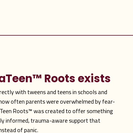
vaTeen
™
Roots exists
irectly with tweens and teens in schools and
w how often parents were overwhelmed by fear-
aTeen Roots™ was created to offer something
lly informed, trauma-aware support that
nstead of panic.