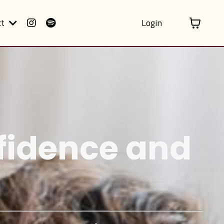
ct
Login
nfidence and