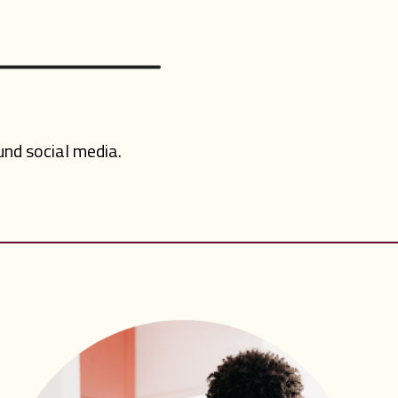
nd social media.