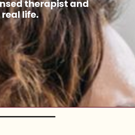
ensed therapist
and
eal life.