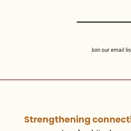
Join our email li
Strengthening connecti