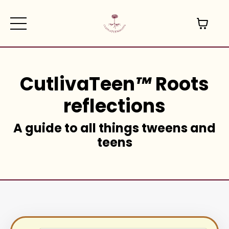
CutlivaTeen
™
Roots
reflections
A guide to all things tweens and
teens