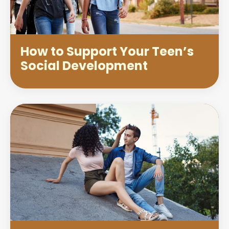
How to Support Your Teen’s
Social Development