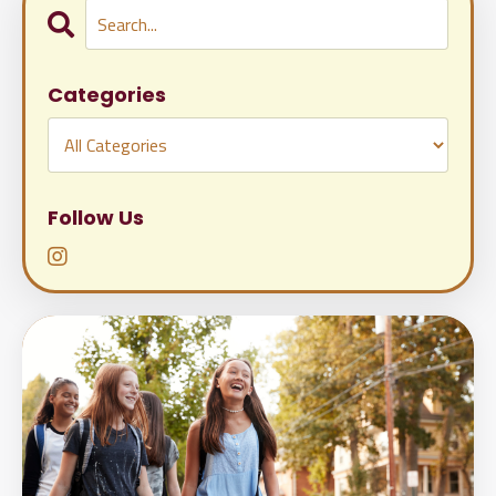
Categories
Follow Us