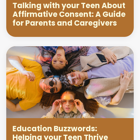
Talking with your Teen About
Affirmative Consent: A Guide
for Parents and Caregivers
Education Buzzwords:
Helping your Teen Thrive