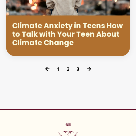
Climate Anxiety in Teens How
to Talk with Your Teen About
Climate Change
1
2
3