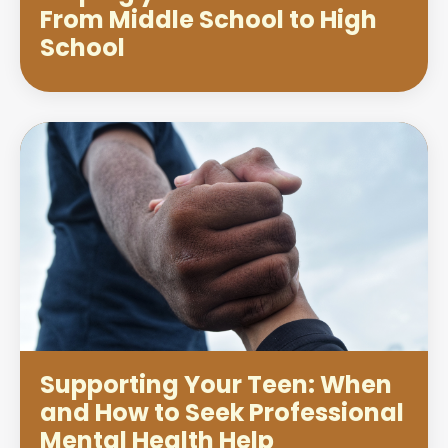
From Middle School to High
School
Supporting Your Teen: When
and How to Seek Professional
Mental Health Help