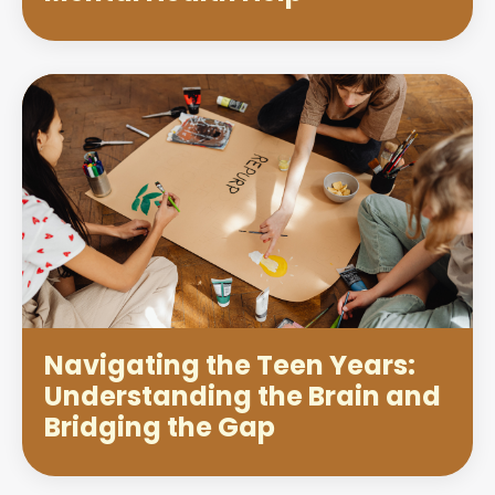
Navigating the Teen Years:
Understanding the Brain and
Bridging the Gap