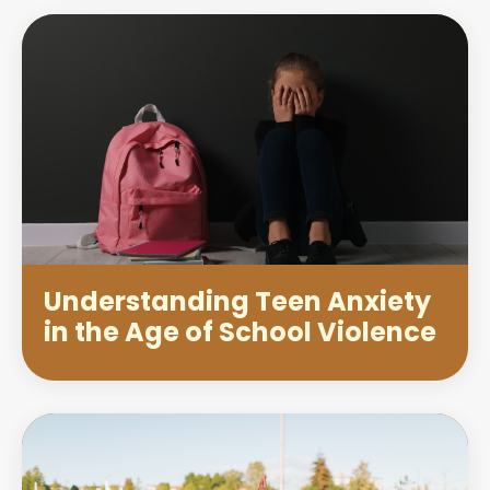
Understanding Teen Anxiety
in the Age of School Violence