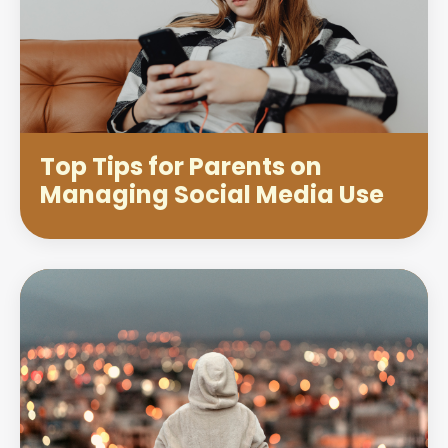
Top Tips for Parents on
Managing Social Media Use