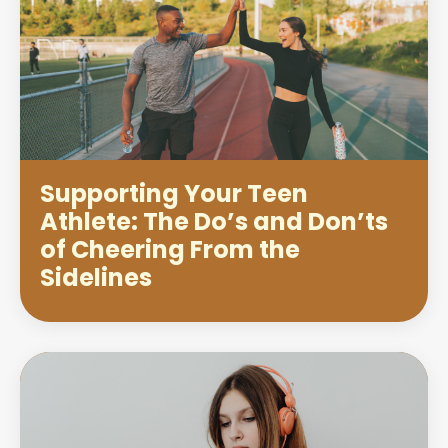
Supporting Your Teen
Athlete: The Do’s and Don’ts
of Cheering From the
Sidelines